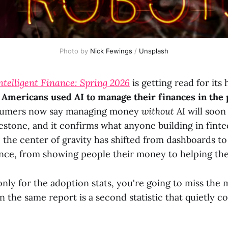
Photo by 
Nick Fewings
 / 
Unsplash
Intelligent Finance: Spring 2026
is getting read for its
 Americans used AI to manage their finances in the 
nsumers now say managing money
without
AI will soon
lestone, and it confirms what anyone building in finte
 the center of gravity has shifted from dashboards to
ance, from showing people their money to helping the
only for the adoption stats, you're going to miss the
in the same report is a second statistic that quietly c