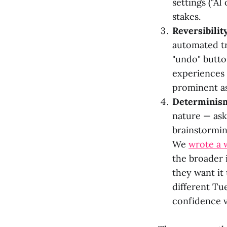
settings ("AI
stakes.
Reversibility
automated tr
"undo" butto
experiences 
prominent as
Determinism
nature — ask
brainstorming
We
wrote a 
the broader i
they want it
different Tue
confidence v