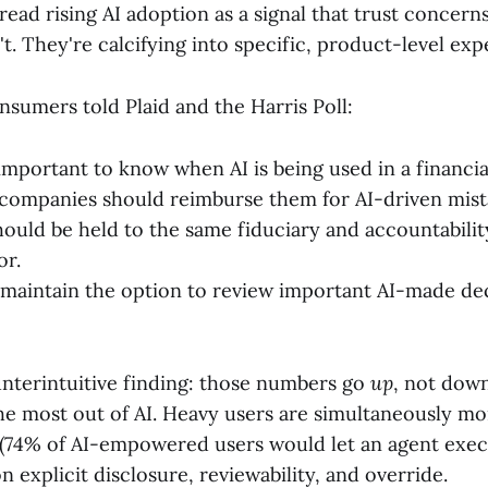
 read rising AI adoption as a signal that trust concern
t. They're calcifying into specific, product-level exp
nsumers told Plaid and the Harris Poll:
 important to know when AI is being used in a financia
companies should reimburse them for AI-driven mist
hould be held to the same fiduciary and accountabilit
or.
maintain the option to review important AI-made de
nterintuitive finding: those numbers go
up
, not dow
he most out of AI. Heavy users are simultaneously mor
 (74% of AI-empowered users would let an agent exe
n explicit disclosure, reviewability, and override.