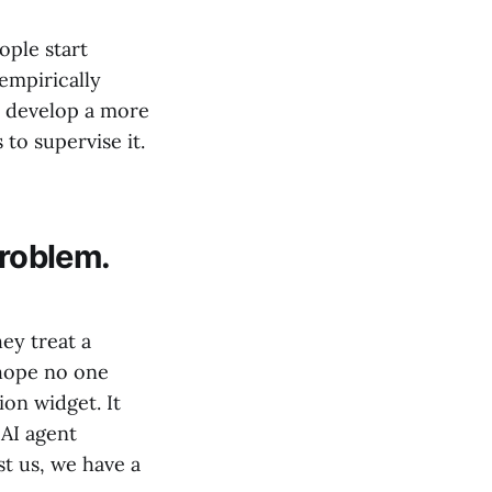
ople start
empirically
y develop a more
to supervise it.
problem.
hey treat a
 hope no one
on widget. It
 AI agent
st us, we have a