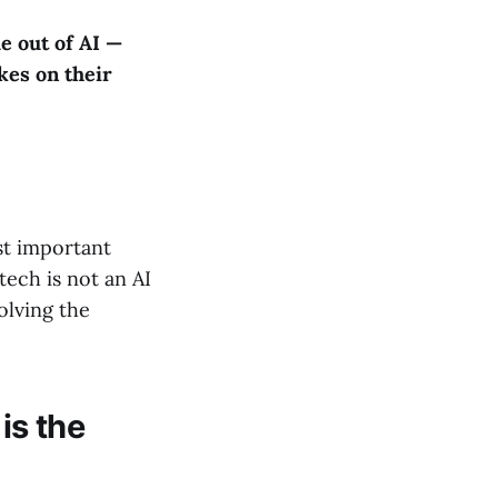
e out of AI —
kes on their
ost important
tech is not an AI
olving the
is the