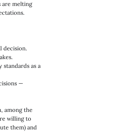
s are melting
ectations.
l decision.
akes.
y standards as a
cisions —
n, among the
e willing to
cute them) and