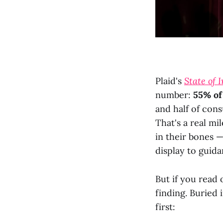
Plaid's
State of 
number:
55% of
and half of co
That's a real mi
in their bones —
display to guid
But if you read 
finding. Buried 
first: