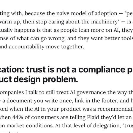
tting with, because the naive model of adoption — "pe
 warm up, then stop caring about the machinery" — is 
ually happens is that as people lean more on AI, the
nse of what can go wrong, and they want better tools 
d accountability move together.
ation: trust is not a compliance 
duct design problem.
ompanies I talk to still treat AI governance the way t
— a document you write once, link in the footer, and
ked when the AI in your product was a recommendati
hen 44% of consumers are telling Plaid they'd let an
n market conditions. At that level of delegation, "tru