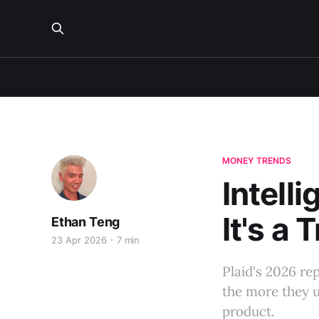
MONEY TRENDS
Intelli
It's a 
Ethan Teng
23 Apr 2026
7 min
Plaid's 2026 r
the more they u
product.