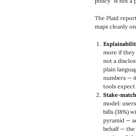
policy" is not a
The Plaid report
maps cleanly on
Explainabili
more if the
not a disclo
plain langua
numbers — it
tools expect 
Stake-match
model: users
bills (38%) 
pyramid — ac
behalf — the