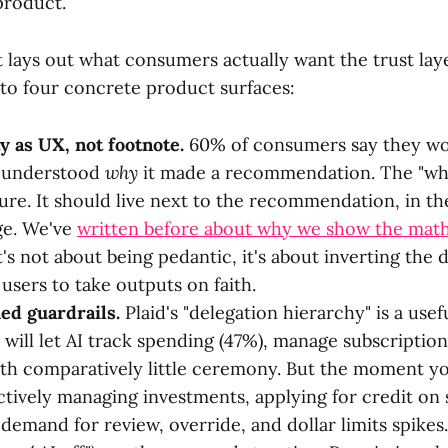
 product.
 lays out what consumers actually want the trust laye
to four concrete product surfaces:
ty as UX, not footnote.
60% of consumers say they wou
y understood
why
it made a recommendation. The "why"
sure. It should live next to the recommendation, in th
ge. We've
written before about why we show the mat
's not about being pedantic, it's about inverting the 
users to take outputs on faith.
ed guardrails.
Plaid's "delegation hierarchy" is a use
 will let AI track spending (47%), manage subscriptio
with comparatively little ceremony. But the moment 
tively managing investments, applying for credit on
 demand for review, override, and dollar limits spike