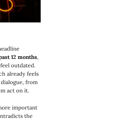
 headline
past 12 months
,
 feel outdated.
ch already feels
 dialogue, from
m act on it.
 more important
ontradicts the