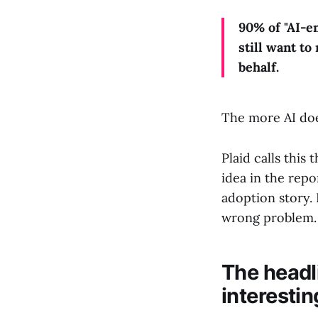
90% of "AI-e
still want t
behalf.
The more AI doe
Plaid calls this 
idea in the repor
adoption story. 
wrong problem.
The headli
interestin