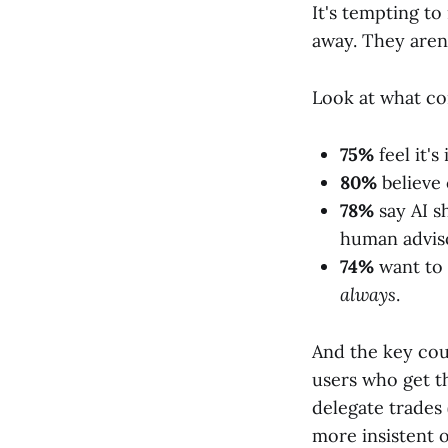
It's tempting to
away. They aren'
Look at what co
75%
feel it's
80%
believe 
78%
say AI s
human advis
74%
want to 
always
.
And the key cou
users who get t
delegate trades
more insistent o