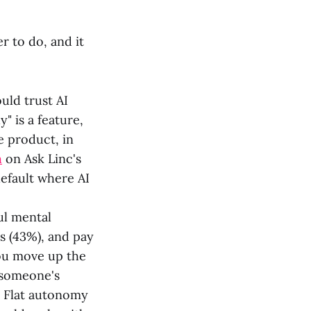
r to do, and it
ld trust AI
 is a feature,
e product, in
h
on Ask Linc's
default where AI
ful mental
ns (43%), and pay
you move up the
 someone's
s. Flat autonomy