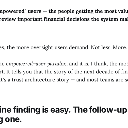
mpowered" users — the people getting the most valu
o review important financial decisions the system ma
s, the more oversight users demand. Not less. More.
the
empowered-user paradox
, and it is, I think, the m
t. It tells you that the story of the next decade of fin
It's a trust architecture story — and most teams are s
ne finding is easy. The follow-up 
g one.