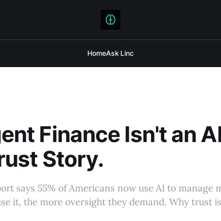
Home
Ask Linc
gent Finance Isn't an A
Trust Story.
eport says 55% of Americans now use AI to manage
se it, the more oversight they demand. Why trust is