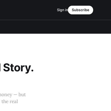
Sign in
Subscribe
I Story.
 money — but
 the real