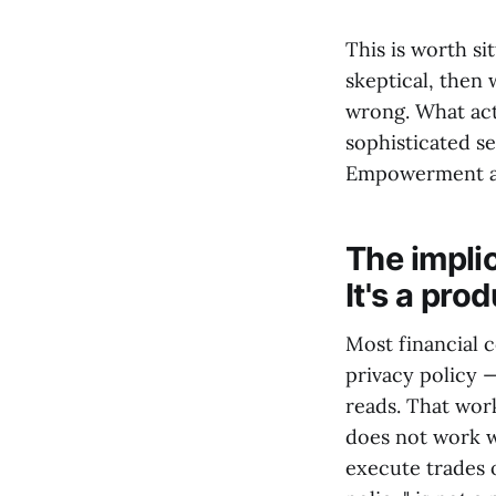
This is worth si
skeptical, then
wrong. What act
sophisticated se
Empowerment an
The implic
It's a pro
Most financial c
privacy policy 
reads. That wor
does not work w
execute trades o