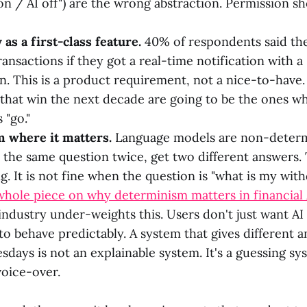
 on / AI off") are the wrong abstraction. Permission s
 as a first-class feature.
40% of respondents said the
ansactions if they got a real-time notification with a
n. This is a product requirement, not a nice-to-have
that win the next decade are going to be the ones wh
 "go."
 where it matters.
Language models are non-determ
 the same question twice, get two different answers. T
. It is not fine when the question is "what is my wit
whole piece on why determinism matters in financial 
ndustry under-weights this. Users don't just want AI t
 to behave predictably. A system that gives different 
sdays is not an explainable system. It's a guessing sy
oice-over.