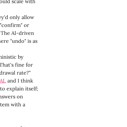
hould scale with
y'd only allow
 "confirm" or
. The AI-driven
ere "undo" is as
inistic by
hat's fine for
hdrawal rate?"
AI
, and I think
o explain itself;
answers on
stem with a