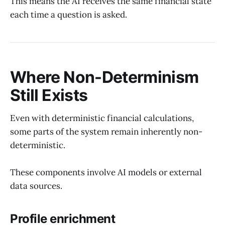
This means the AI receives the same financial state
each time a question is asked.
Where Non-Determinism
Still Exists
Even with deterministic financial calculations,
some parts of the system remain inherently non-
deterministic.
These components involve AI models or external
data sources.
Profile enrichment