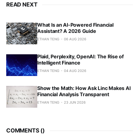
READ NEXT
What Is an AI-Powered Financial
Assistant? A 2026 Guide
ETHAN TENG
06 AUG 2026
Plaid, Perplexity, OpenAI: The Rise of
Intelligent Finance
ETHAN TENG
04 AUG 2026
Show the Math: How Ask Linc Makes AI
Financial Analysis Transparent
ETHAN TENG
23 JUN 2026
COMMENTS (
)