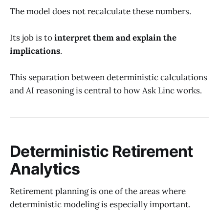
The model does not recalculate these numbers.
Its job is to
interpret them and explain the
implications
.
This separation between deterministic calculations
and AI reasoning is central to how Ask Linc works.
Deterministic Retirement
Analytics
Retirement planning is one of the areas where
deterministic modeling is especially important.