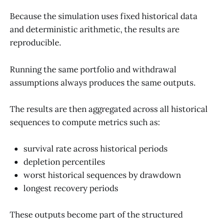
Because the simulation uses fixed historical data
and deterministic arithmetic, the results are
reproducible.
Running the same portfolio and withdrawal
assumptions always produces the same outputs.
The results are then aggregated across all historical
sequences to compute metrics such as:
survival rate across historical periods
depletion percentiles
worst historical sequences by drawdown
longest recovery periods
These outputs become part of the structured