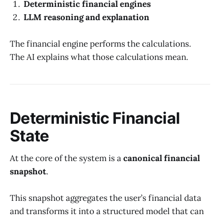
Deterministic financial engines
LLM reasoning and explanation
The financial engine performs the calculations.
The AI explains what those calculations mean.
Deterministic Financial
State
At the core of the system is a
canonical financial
snapshot
.
This snapshot aggregates the user’s financial data
and transforms it into a structured model that can