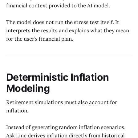
financial context provided to the AI model.
The model does not run the stress test itself. It
interprets the results and explains what they mean
for the user’s financial plan.
Deterministic Inflation
Modeling
Retirement simulations must also account for
inflation.
Instead of generating random inflation scenarios,
Ask Linc derives inflation directly from historical