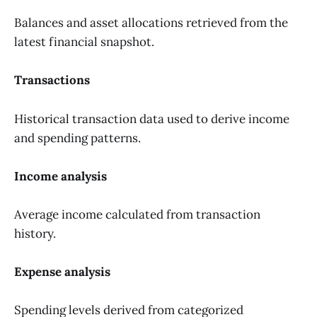
Balances and asset allocations retrieved from the
latest financial snapshot.
Transactions
Historical transaction data used to derive income
and spending patterns.
Income analysis
Average income calculated from transaction
history.
Expense analysis
Spending levels derived from categorized