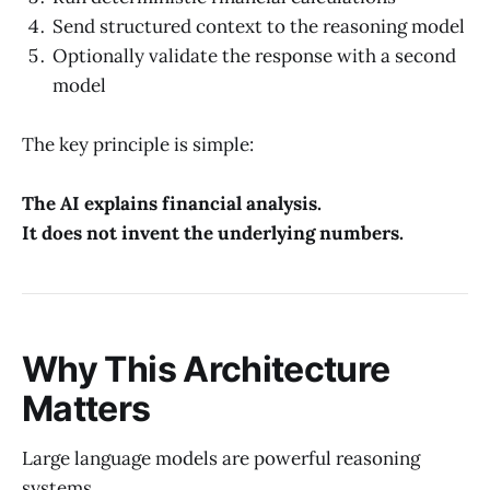
Send structured context to the reasoning model
Optionally validate the response with a second
model
The key principle is simple:
The AI explains financial analysis.
It does not invent the underlying numbers.
Why This Architecture
Matters
Large language models are powerful reasoning
systems.