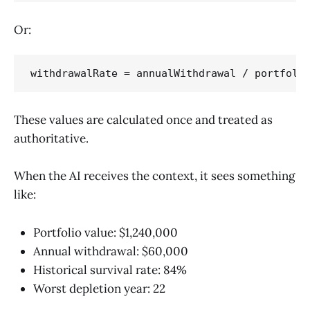
Or:
These values are calculated once and treated as
authoritative.
When the AI receives the context, it sees something
like:
Portfolio value: $1,240,000
Annual withdrawal: $60,000
Historical survival rate: 84%
Worst depletion year: 22