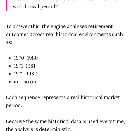
withdrawal period?
To answer this, the engine analyzes retirement
outcomes across real historical environments such
as:
1970–1980
1971–1981
1972–1982
and so on.
Each sequence represents a real historical market
period.
Because the same historical data is used every time,
the analysis is deterministic.