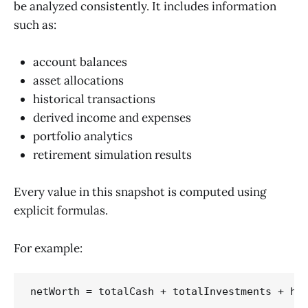
be analyzed consistently. It includes information
such as:
account balances
asset allocations
historical transactions
derived income and expenses
portfolio analytics
retirement simulation results
Every value in this snapshot is computed using
explicit formulas.
For example: