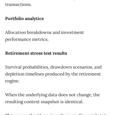
transactions.
Portfolio analytics
Allocation breakdowns and investment
performance metrics.
Retirement stress test results
Survival probabilities, drawdown scenarios, and
depletion timelines produced by the retirement
engine.
When the underlying data does not change, the
resulting context snapshot is identical.