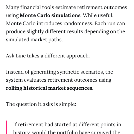
Many financial tools estimate retirement outcomes
using
Monte Carlo simulations
. While useful,
Monte Carlo introduces randomness. Each run can
produce slightly different results depending on the
simulated market paths.
Ask Linc takes a different approach.
Instead of generating synthetic scenarios, the
system evaluates retirement outcomes using
rolling historical market sequences
.
The question it asks is simple:
If retirement had started at different points in
history, would the portfolio have survived the