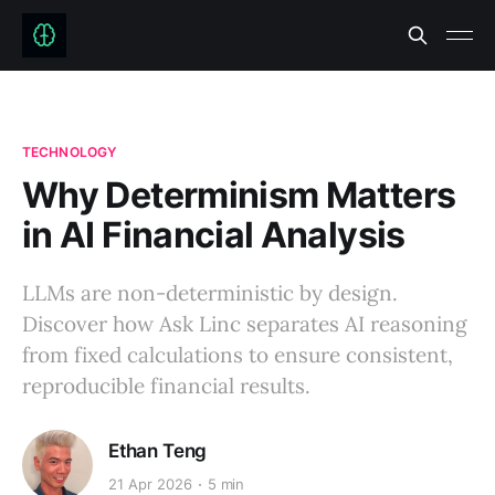
TECHNOLOGY
Why Determinism Matters
in AI Financial Analysis
LLMs are non-deterministic by design.
Discover how Ask Linc separates AI reasoning
from fixed calculations to ensure consistent,
reproducible financial results.
Ethan Teng
21 Apr 2026
5 min