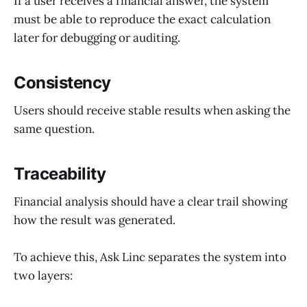
If a user receives a financial answer, the system
must be able to reproduce the exact calculation
later for debugging or auditing.
Consistency
Users should receive stable results when asking the
same question.
Traceability
Financial analysis should have a clear trail showing
how the result was generated.
To achieve this, Ask Linc separates the system into
two layers: