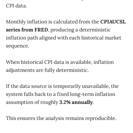
CPI data.
Monthly inflation is calculated from the
CPIAUCSL
series from FRED
, producing a deterministic
inflation path aligned with each historical market
sequence.
When historical CPI data is available, inflation
adjustments are fully deterministic.
If the data source is temporarily unavailable, the
system falls back to a fixed long-term inflation
assumption of roughly
3.2% annually
.
This ensures the analysis remains reproducible.