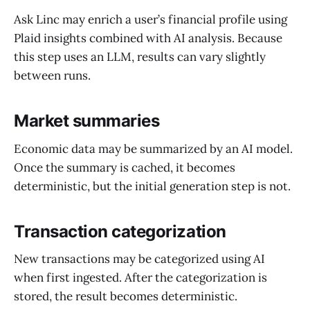
Ask Linc may enrich a user’s financial profile using
Plaid insights combined with AI analysis. Because
this step uses an LLM, results can vary slightly
between runs.
Market summaries
Economic data may be summarized by an AI model.
Once the summary is cached, it becomes
deterministic, but the initial generation step is not.
Transaction categorization
New transactions may be categorized using AI
when first ingested. After the categorization is
stored, the result becomes deterministic.