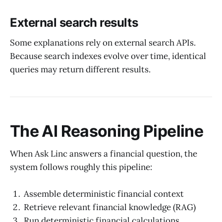
External search results
Some explanations rely on external search APIs.
Because search indexes evolve over time, identical
queries may return different results.
The AI Reasoning Pipeline
When Ask Linc answers a financial question, the
system follows roughly this pipeline:
Assemble deterministic financial context
Retrieve relevant financial knowledge (RAG)
Run deterministic financial calculations