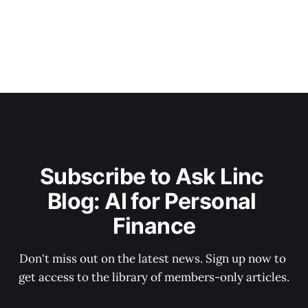
Subscribe to Ask Linc 
Blog: AI for Personal 
Finance
Don't miss out on the latest news. Sign up now to 
get access to the library of members-only articles.