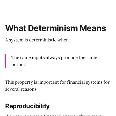
What Determinism Means
A system is deterministic when:
The same inputs always produce the same
outputs.
This property is important for financial systems for
several reasons.
Reproducibility