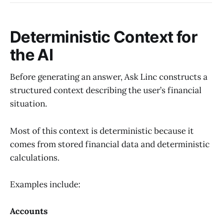
Deterministic Context for
the AI
Before generating an answer, Ask Linc constructs a
structured context describing the user’s financial
situation.
Most of this context is deterministic because it
comes from stored financial data and deterministic
calculations.
Examples include:
Accounts