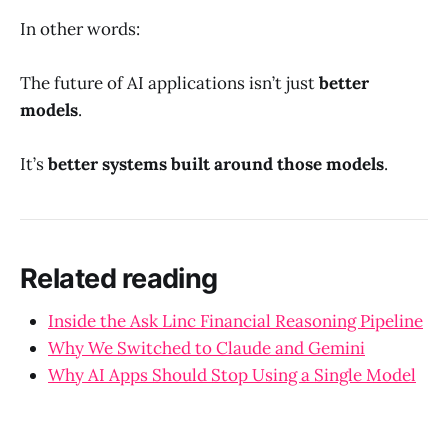
In other words:
The future of AI applications isn’t just
better
models
.
It’s
better systems built around those models
.
Related reading
Inside the Ask Linc Financial Reasoning Pipeline
Why We Switched to Claude and Gemini
Why AI Apps Should Stop Using a Single Model