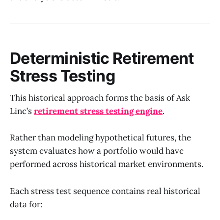
Deterministic Retirement
Stress Testing
This historical approach forms the basis of Ask
Linc’s
retirement stress testing engine
.
Rather than modeling hypothetical futures, the
system evaluates how a portfolio would have
performed across historical market environments.
Each stress test sequence contains real historical
data for: