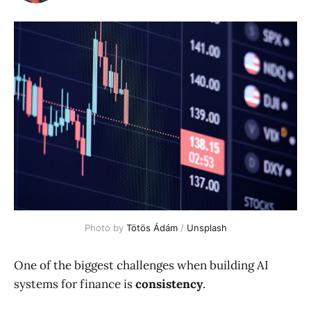
Photo by 
Tötös Ádám
 / 
Unsplash
One of the biggest challenges when building AI
systems for finance is
consistency
.