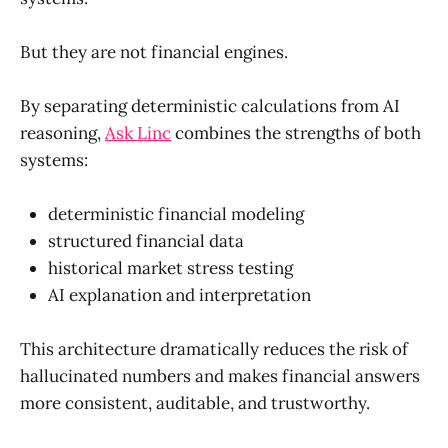
But they are not financial engines.
By separating deterministic calculations from AI
reasoning,
Ask Linc
combines the strengths of both
systems:
deterministic financial modeling
structured financial data
historical market stress testing
AI explanation and interpretation
This architecture dramatically reduces the risk of
hallucinated numbers and makes financial answers
more consistent, auditable, and trustworthy.