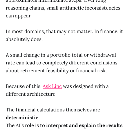
reasoning chains, small arithmetic inconsistencies
can appear.
In most domains, that may not matter. In finance, it
absolutely does.
A small change in a portfolio total or withdrawal
rate can lead to completely different conclusions
about retirement feasibility or financial risk.
Because of this,
Ask Linc
was designed with a
different architecture.
The financial calculations themselves are
deterministic
.
The AI’s role is to
interpret and explain the results
.