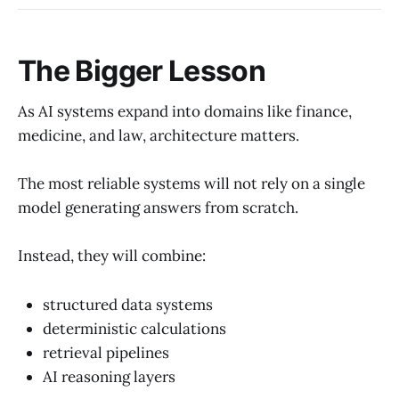
The Bigger Lesson
As AI systems expand into domains like finance,
medicine, and law, architecture matters.
The most reliable systems will not rely on a single
model generating answers from scratch.
Instead, they will combine:
structured data systems
deterministic calculations
retrieval pipelines
AI reasoning layers