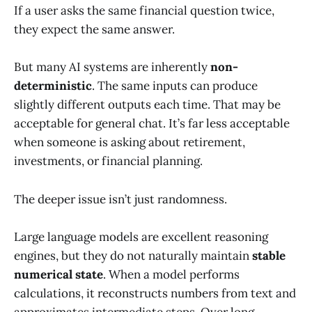
If a user asks the same financial question twice,
they expect the same answer.
But many AI systems are inherently
non-
deterministic
. The same inputs can produce
slightly different outputs each time. That may be
acceptable for general chat. It’s far less acceptable
when someone is asking about retirement,
investments, or financial planning.
The deeper issue isn’t just randomness.
Large language models are excellent reasoning
engines, but they do not naturally maintain
stable
numerical state
. When a model performs
calculations, it reconstructs numbers from text and
approximates intermediate steps. Over long