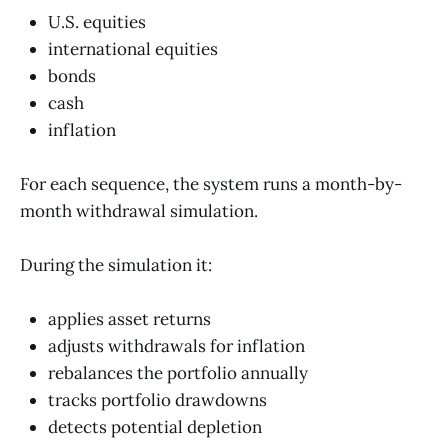
U.S. equities
international equities
bonds
cash
inflation
For each sequence, the system runs a month-by-
month withdrawal simulation.
During the simulation it:
applies asset returns
adjusts withdrawals for inflation
rebalances the portfolio annually
tracks portfolio drawdowns
detects potential depletion