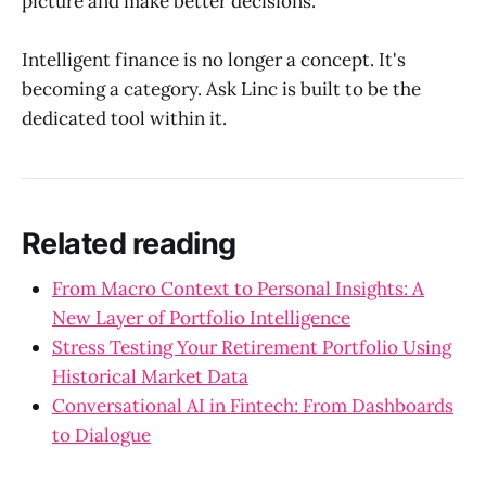
picture and make better decisions.
Intelligent finance is no longer a concept. It's
becoming a category. Ask Linc is built to be the
dedicated tool within it.
Related reading
From Macro Context to Personal Insights: A
New Layer of Portfolio Intelligence
Stress Testing Your Retirement Portfolio Using
Historical Market Data
Conversational AI in Fintech: From Dashboards
to Dialogue