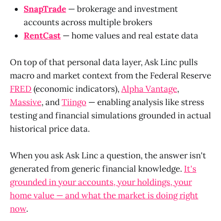
SnapTrade
— brokerage and investment
accounts across multiple brokers
RentCast
— home values and real estate data
On top of that personal data layer, Ask Linc pulls
macro and market context from the Federal Reserve
FRED
(economic indicators),
Alpha Vantage
,
Massive
, and
Tiingo
— enabling analysis like stress
testing and financial simulations grounded in actual
historical price data.
When you ask Ask Linc a question, the answer isn't
generated from generic financial knowledge.
It's
grounded in your accounts, your holdings, your
home value — and what the market is doing right
now
.