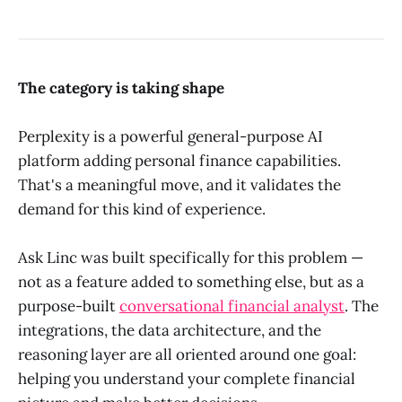
The category is taking shape
Perplexity is a powerful general-purpose AI
platform adding personal finance capabilities.
That's a meaningful move, and it validates the
demand for this kind of experience.
Ask Linc was built specifically for this problem —
not as a feature added to something else, but as a
purpose-built
conversational financial analyst
. The
integrations, the data architecture, and the
reasoning layer are all oriented around one goal:
helping you understand your complete financial