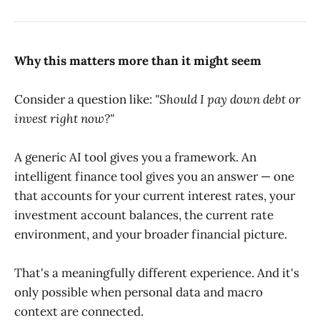
Why this matters more than it might seem
Consider a question like:
"Should I pay down debt or
invest right now?"
A generic AI tool gives you a framework. An
intelligent finance tool gives you an answer — one
that accounts for your current interest rates, your
investment account balances, the current rate
environment, and your broader financial picture.
That's a meaningfully different experience. And it's
only possible when personal data and macro
context are connected.