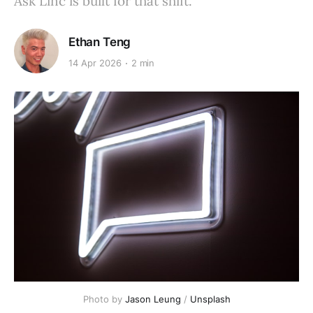
Ask Linc is built for that shift.
Ethan Teng
14 Apr 2026
2 min
Photo by 
Jason Leung
 / 
Unsplash