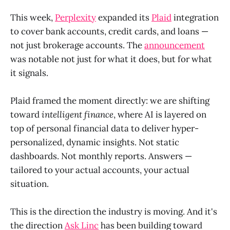
This week,
Perplexity
expanded its
Plaid
integration
to cover bank accounts, credit cards, and loans —
not just brokerage accounts. The
announcement
was notable not just for what it does, but for what
it signals.
Plaid framed the moment directly: we are shifting
toward
intelligent finance
, where AI is layered on
top of personal financial data to deliver hyper-
personalized, dynamic insights. Not static
dashboards. Not monthly reports. Answers —
tailored to your actual accounts, your actual
situation.
This is the direction the industry is moving. And it's
the direction
Ask Linc
has been building toward