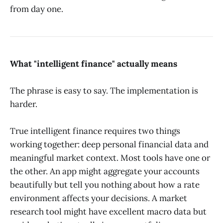
from day one.
What "intelligent finance" actually means
The phrase is easy to say. The implementation is
harder.
True intelligent finance requires two things
working together: deep personal financial data and
meaningful market context. Most tools have one or
the other. An app might aggregate your accounts
beautifully but tell you nothing about how a rate
environment affects your decisions. A market
research tool might have excellent macro data but