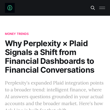
MONEY TRENDS
Why Perplexity × Plaid
Signals a Shift from
Financial Dashboards to
Financial Conversations
Perplexity's expanded Plaid integration points
to a broader trend: intelligent finance, where
AI answers questions grounded in your actual
accounts and the broader market. Here's how