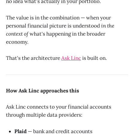
no idea what's actually in your portfolio.
The value is in the combination — when your
personal financial picture is understood
in the
context of
what's happening in the broader
economy.
That's the architecture
Ask Linc
is built on.
How Ask Linc approaches this
Ask Linc connects to your financial accounts
through multiple data providers:
Plaid
— bank and credit accounts