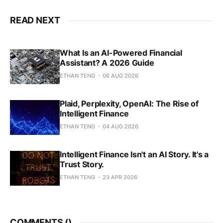
READ NEXT
What Is an AI-Powered Financial
Assistant? A 2026 Guide
ETHAN TENG
06 AUG 2026
Plaid, Perplexity, OpenAI: The Rise of
Intelligent Finance
ETHAN TENG
04 AUG 2026
Intelligent Finance Isn't an AI Story. It's a
Trust Story.
ETHAN TENG
23 APR 2026
COMMENTS (
)