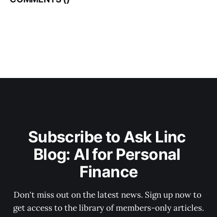
Subscribe to Ask Linc 
Blog: AI for Personal 
Finance
Don't miss out on the latest news. Sign up now to 
get access to the library of members-only articles.